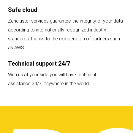
Safe cloud
Zencluster services guarantee the integrity of your data
according to internationally recognized industry
standards, thanks to the cooperation of partners such
as AWS.
Technical support 24/7
With us at your side you will have technical
assistance 24/7, anywhere in the world.