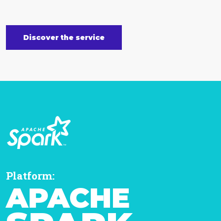
Discover the service
Platform:
APACHE