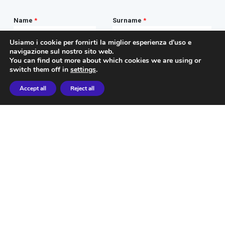
Usiamo i cookie per fornirti la miglior esperienza d'uso e
navigazione sul nostro sito web.
You can find out more about which cookies we are using or
switch them off in
settings
.
Accept all
Reject all