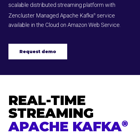
scalable distributed streaming platform with
Zencluster Managed Apache Kafka
service
®
available in the Cloud on Amazon Web Service.
Request demo
REAL-TIME
STREAMING
APACHE KAFKA
®