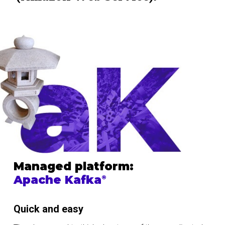
Managed platform:
Apache Kafka
®
Quick and easy