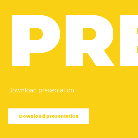
PR
Download presentation
Download presentation