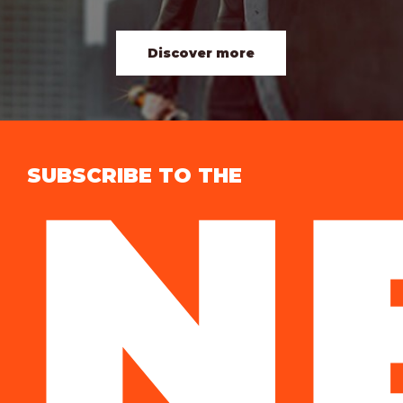
Discover more
N
SUBSCRIBE TO THE