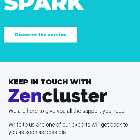
SPARK
Discover the service
KEEP IN TOUCH WITH
We are here to give you all the support you need.
Write to us and one of our experts will get back to
you as soon as possible.