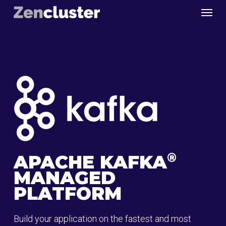
Skip
Menu
to
main
content
®
APACHE KAFKA
MANAGED
PLATFORM
Build your application on the fastest and most