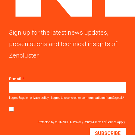
Sign up for the latest news updates,
presentations and technical insights of
Zencluster.