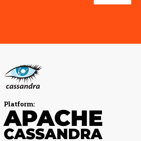
Platform:
APACHE
CASSANDRA