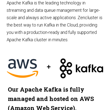
Apache Kafka is the leading technology in
streaming and data queue management for large-
scale and always active applications. Zencluster is
the best way to run Kafka in the Cloud, providing
you with a production-ready and fully supported
Apache Kafka cluster in minutes.
Our Apache Kafka is fully
managed and hosted on AWS
(Amazon Web Service).