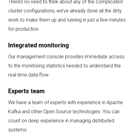
There’s no need to think about any of the complicated
cluster configurations, we’ve already done all the dirty
work to make them up and running in just a few minutes
for production.
Integrated monitoring
Our management console provides immediate access
to the monitoring statistics needed to understand the
real-time data flow.
Experts team
We have a team of experts with experience in Apache
Kafka and other Open Source technologies. You can
count on deep experience in managing distributed
systems.