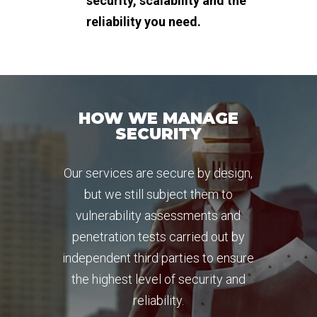
security, scalability and the
reliability you need.
HOW WE MANAGE
SECURITY
Our services are secure by design,
but we still subject them to
vulnerability assessments and
penetration tests carried out by
independent third parties to ensure
the highest level of security and
reliability.