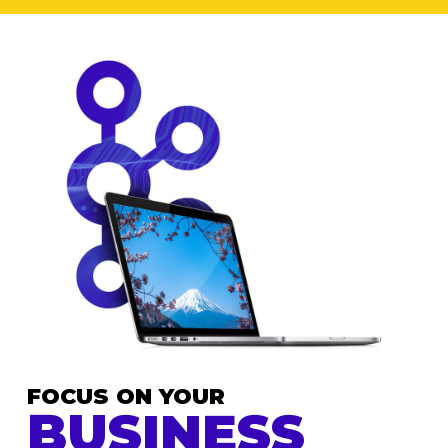
FOCUS ON YOUR
BUSINESS