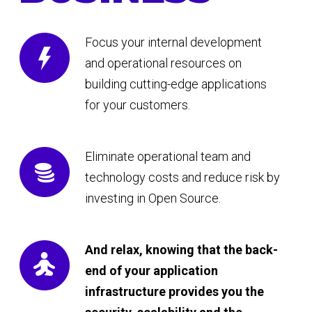
Focus your internal development
and operational resources on
building cutting-edge applications
for your customers.
Eliminate operational team and
technology costs and reduce risk by
investing in Open Source.
And relax, knowing that the back-
end of your application
infrastructure provides you the